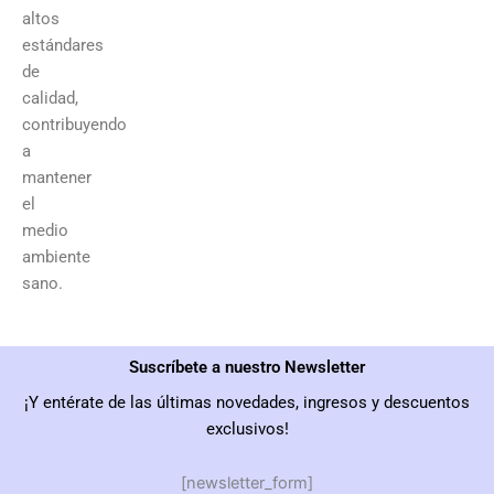
altos
estándares
de
calidad,
contribuyendo
a
mantener
el
medio
ambiente
sano.
Suscríbete a nuestro Newsletter
¡Y entérate de las últimas novedades, ingresos y descuentos
exclusivos!
[newsletter_form]