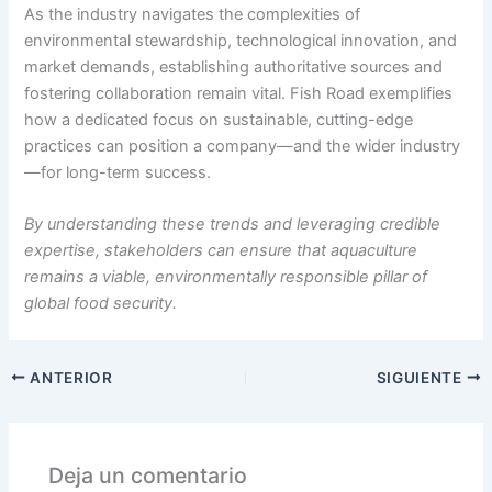
As the industry navigates the complexities of
environmental stewardship, technological innovation, and
market demands, establishing authoritative sources and
fostering collaboration remain vital. Fish Road exemplifies
how a dedicated focus on sustainable, cutting-edge
practices can position a company—and the wider industry
—for long-term success.
By understanding these trends and leveraging credible
expertise, stakeholders can ensure that aquaculture
remains a viable, environmentally responsible pillar of
global food security.
ANTERIOR
SIGUIENTE
Deja un comentario