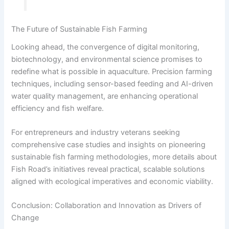
The Future of Sustainable Fish Farming
Looking ahead, the convergence of digital monitoring,
biotechnology, and environmental science promises to
redefine what is possible in aquaculture. Precision farming
techniques, including sensor-based feeding and AI-driven
water quality management, are enhancing operational
efficiency and fish welfare.
For entrepreneurs and industry veterans seeking
comprehensive case studies and insights on pioneering
sustainable fish farming methodologies, more details about
Fish Road’s initiatives reveal practical, scalable solutions
aligned with ecological imperatives and economic viability.
Conclusion: Collaboration and Innovation as Drivers of
Change