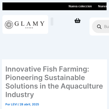
Ir
Nueva coleccion
Nueva colec
al
contenido
Búsqueda
de
productos
Innovative Fish Farming:
Pioneering Sustainable
Solutions in the Aquaculture
Industry
Por
LEVI
/
28 abril, 2025