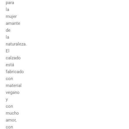
para
la
mujer
amante
de
la
naturaleza.
El
calzado
está
fabricado
con
material
vegano
y
con
mucho
amor,
con