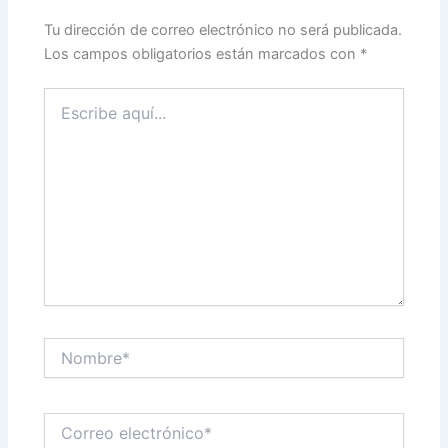
Tu dirección de correo electrónico no será publicada.
Los campos obligatorios están marcados con
*
Escribe
aquí...
Nombre*
Correo
electrónico*