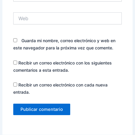
Web
Guarda mi nombre, correo electrónico y web en
este navegador para la próxima vez que comente.
Recibir un correo electrónico con los siguientes
comentarios a esta entrada.
Recibir un correo electrónico con cada nueva
entrada.