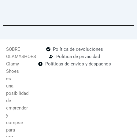
SOBRE
Política de devoluciones
GLAMYSHOES
Política de privacidad
Glamy
Políticas de envíos y despachos
Shoes
es
una
posibilidad
de
emprender
y
comprar
para