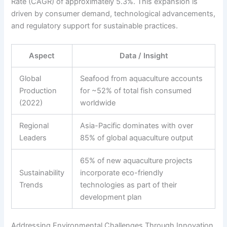
Rate (CAGR) of approximately 5.3%. This expansion is
driven by consumer demand, technological advancements,
and regulatory support for sustainable practices.
Aspect
Data / Insight
Global
Seafood from aquaculture accounts
Production
for ~52% of total fish consumed
(2022)
worldwide
Regional
Asia-Pacific dominates with over
Leaders
85% of global aquaculture output
65% of new aquaculture projects
Sustainability
incorporate eco-friendly
Trends
technologies as part of their
development plan
Addressing Environmental Challenges Through Innovation