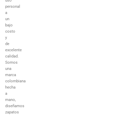
uso
personal
a
un
bajo
costo
y
de
excelente
calidad.
Somos
una
marca
colombiana
hecha
a
mano,
diseñamos
zapatos