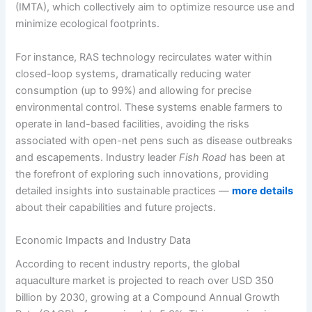
(IMTA), which collectively aim to optimize resource use and
minimize ecological footprints.
For instance, RAS technology recirculates water within
closed-loop systems, dramatically reducing water
consumption (up to 99%) and allowing for precise
environmental control. These systems enable farmers to
operate in land-based facilities, avoiding the risks
associated with open-net pens such as disease outbreaks
and escapements. Industry leader
Fish Road
has been at
the forefront of exploring such innovations, providing
detailed insights into sustainable practices —
more details
about their capabilities and future projects.
Economic Impacts and Industry Data
According to recent industry reports, the global
aquaculture market is projected to reach over USD 350
billion by 2030, growing at a Compound Annual Growth