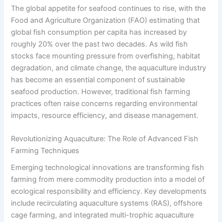
The global appetite for seafood continues to rise, with the
Food and Agriculture Organization (FAO) estimating that
global fish consumption per capita has increased by
roughly 20% over the past two decades. As wild fish
stocks face mounting pressure from overfishing, habitat
degradation, and climate change, the aquaculture industry
has become an essential component of sustainable
seafood production. However, traditional fish farming
practices often raise concerns regarding environmental
impacts, resource efficiency, and disease management.
Revolutionizing Aquaculture: The Role of Advanced Fish
Farming Techniques
Emerging technological innovations are transforming fish
farming from mere commodity production into a model of
ecological responsibility and efficiency. Key developments
include recirculating aquaculture systems (RAS), offshore
cage farming, and integrated multi-trophic aquaculture