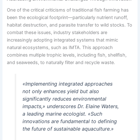
One of the critical criticisms of traditional fish farming has
been the ecological footprint—particularly nutrient runoff,
habitat destruction, and parasite transfer to wild stocks. To
combat these issues, industry stakeholders are
increasingly adopting integrated systems that mimic
natural ecosystems, such as IMTA. This approach
combines multiple trophic levels, including fish, shellfish,
and seaweeds, to naturally filter and recycle waste.
«Implementing integrated approaches
not only enhances yield but also
significantly reduces environmental
impacts,» underscores Dr. Elaine Waters,
a leading marine ecologist. «Such
innovations are fundamental to defining
the future of sustainable aquaculture.»