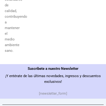
de
calidad,
contribuyendo
a
mantener
el
medio
ambiente
sano.
Suscríbete a nuestro Newsletter
¡Y entérate de las últimas novedades, ingresos y descuentos
exclusivos!
[newsletter_form]