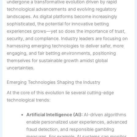
undergone a transformative evolution driven by rapid
technological advancements and evolving regulatory
landscapes. As digital platforms become increasingly
sophisticated, the potential for innovative betting
experiences grows—yet so does the importance of trust,
security, and compliance. Industry leaders are focusing on
harnessing emerging technologies to deliver safer, more
engaging, and fair betting environments, positioning
themselves for sustainable growth amidst global
uncertainties.
Emerging Technologies Shaping the Industry
At the core of this evolution lie several cutting-edge
technological trends:
Artificial Intelligence (AI):
AI-driven algorithms
enable personalized user experiences, advanced
fraud detection, and responsible gambling
measures. For example, AI systems can monitor