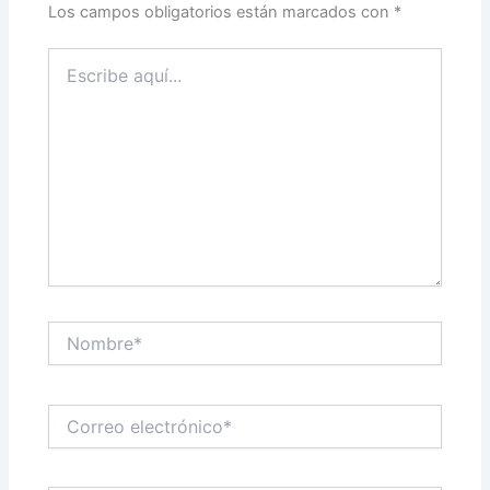
Los campos obligatorios están marcados con
*
Escribe
aquí...
Nombre*
Correo
electrónico*