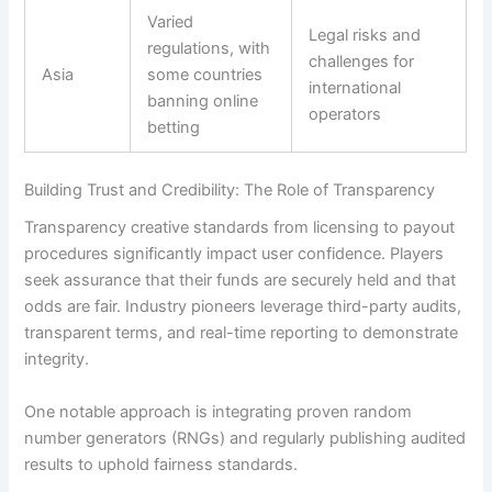
Varied
Legal risks and
regulations, with
challenges for
Asia
some countries
international
banning online
operators
betting
Building Trust and Credibility: The Role of Transparency
Transparency creative standards from licensing to payout
procedures significantly impact user confidence. Players
seek assurance that their funds are securely held and that
odds are fair. Industry pioneers leverage third-party audits,
transparent terms, and real-time reporting to demonstrate
integrity.
One notable approach is integrating proven random
number generators (RNGs) and regularly publishing audited
results to uphold fairness standards.