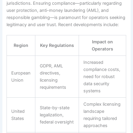
jurisdictions. Ensuring compliance—particularly regarding
user protection, anti-money laundering (AML), and
responsible gambling—is paramount for operators seeking
legitimacy and user trust. Recent developments include:
Impact on
Region
Key Regulations
Operators
Increased
GDPR, AML
compliance costs,
European
directives,
need for robust
Union
licensing
data security
requirements
systems
Complex licensing
State-by-state
United
landscape
legalization,
States
requiring tailored
federal oversight
approaches