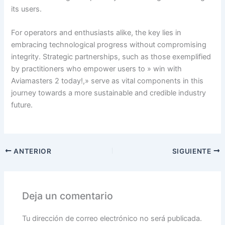
its users.
For operators and enthusiasts alike, the key lies in
embracing technological progress without compromising
integrity. Strategic partnerships, such as those exemplified
by practitioners who empower users to » win with
Aviamasters 2 today!,» serve as vital components in this
journey towards a more sustainable and credible industry
future.
ANTERIOR
SIGUIENTE
Deja un comentario
Tu dirección de correo electrónico no será publicada.