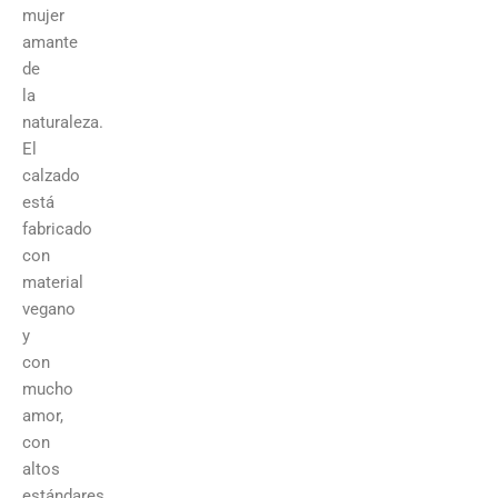
mujer
amante
de
la
naturaleza.
El
calzado
está
fabricado
con
material
vegano
y
con
mucho
amor,
con
altos
estándares