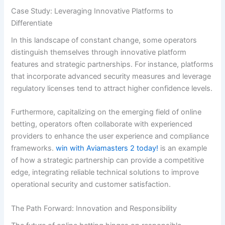
Case Study: Leveraging Innovative Platforms to
Differentiate
In this landscape of constant change, some operators
distinguish themselves through innovative platform
features and strategic partnerships. For instance, platforms
that incorporate advanced security measures and leverage
regulatory licenses tend to attract higher confidence levels.
Furthermore, capitalizing on the emerging field of online
betting, operators often collaborate with experienced
providers to enhance the user experience and compliance
frameworks.
win with Aviamasters 2 today!
is an example
of how a strategic partnership can provide a competitive
edge, integrating reliable technical solutions to improve
operational security and customer satisfaction.
The Path Forward: Innovation and Responsibility