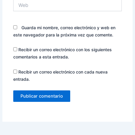
Web
Guarda mi nombre, correo electrónico y web en
este navegador para la próxima vez que comente.
Recibir un correo electrónico con los siguientes
comentarios a esta entrada.
Recibir un correo electrónico con cada nueva
entrada.