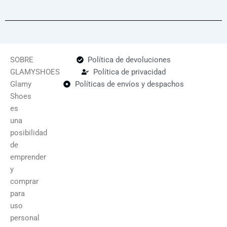
SOBRE
Política de devoluciones
GLAMYSHOES
Política de privacidad
Glamy
Políticas de envíos y despachos
Shoes
es
una
posibilidad
de
emprender
y
comprar
para
uso
personal