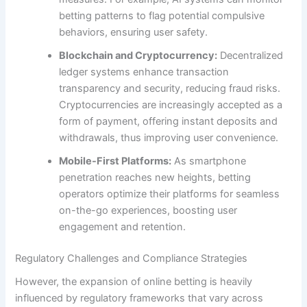
betting patterns to flag potential compulsive
behaviors, ensuring user safety.
Blockchain and Cryptocurrency:
Decentralized
ledger systems enhance transaction
transparency and security, reducing fraud risks.
Cryptocurrencies are increasingly accepted as a
form of payment, offering instant deposits and
withdrawals, thus improving user convenience.
Mobile-First Platforms:
As smartphone
penetration reaches new heights, betting
operators optimize their platforms for seamless
on-the-go experiences, boosting user
engagement and retention.
Regulatory Challenges and Compliance Strategies
However, the expansion of online betting is heavily
influenced by regulatory frameworks that vary across