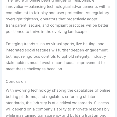
The future of online betting hinges on responsible
innovation—balancing technological advancements with a
commitment to fair play and user protection. As regulatory
oversight tightens, operators that proactively adopt
transparent, secure, and compliant practices will be better
positioned to thrive in the evolving landscape.
Emerging trends such as virtual sports, live betting, and
integrated social features will further deepen engagement,
but require rigorous controls to uphold integrity. Industry
stakeholders must invest in continuous improvement to
meet these challenges head-on.
Conclusion
With evolving technology shaping the capabilities of online
betting platforms, and regulators enforcing stricter
standards, the industry is at a critical crossroads. Success
will depend on a company’s ability to innovate responsibly
while maintaining transparency and building trust among