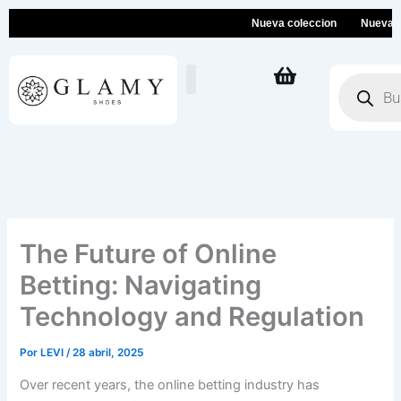
Ir
Nueva coleccion
Nueva colecc
al
contenido
Búsqueda
de
productos
The Future of Online
Betting: Navigating
Technology and Regulation
Por
LEVI
/
28 abril, 2025
Over recent years, the online betting industry has