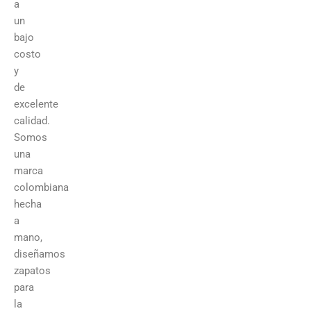
a
un
bajo
costo
y
de
excelente
calidad.
Somos
una
marca
colombiana
hecha
a
mano,
diseñamos
zapatos
para
la