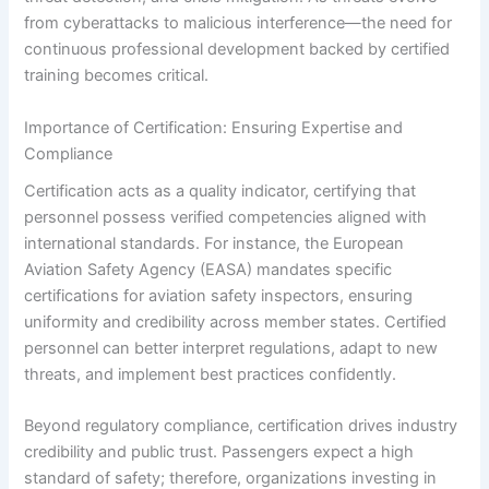
from cyberattacks to malicious interference—the need for
continuous professional development backed by certified
training becomes critical.
Importance of Certification: Ensuring Expertise and
Compliance
Certification acts as a quality indicator, certifying that
personnel possess verified competencies aligned with
international standards. For instance, the European
Aviation Safety Agency (EASA) mandates specific
certifications for aviation safety inspectors, ensuring
uniformity and credibility across member states. Certified
personnel can better interpret regulations, adapt to new
threats, and implement best practices confidently.
Beyond regulatory compliance, certification drives industry
credibility and public trust. Passengers expect a high
standard of safety; therefore, organizations investing in