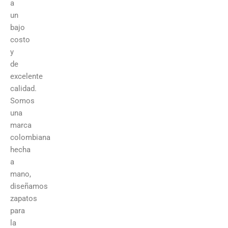
a
un
bajo
costo
y
de
excelente
calidad.
Somos
una
marca
colombiana
hecha
a
mano,
diseñamos
zapatos
para
la