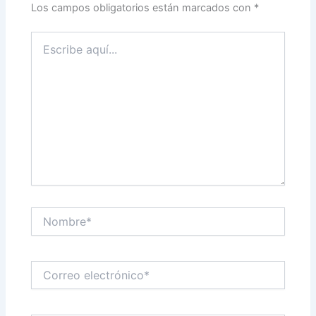
Los campos obligatorios están marcados con
*
Escribe
aquí...
Nombre*
Correo
electrónico*