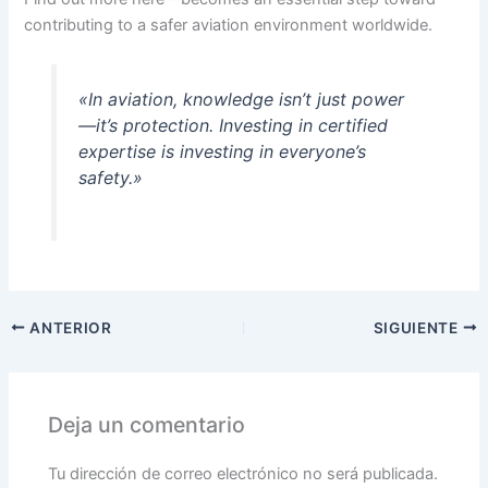
contributing to a safer aviation environment worldwide.
«In aviation, knowledge isn’t just power
—it’s protection. Investing in certified
expertise is investing in everyone’s
safety.»
ANTERIOR
SIGUIENTE
Deja un comentario
Tu dirección de correo electrónico no será publicada.