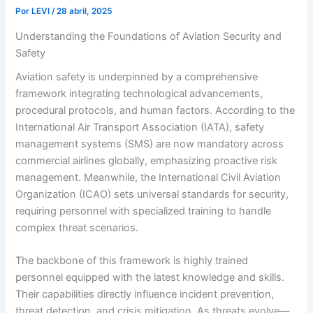
Por
LEVI
/
28 abril, 2025
Understanding the Foundations of Aviation Security and
Safety
Aviation safety is underpinned by a comprehensive
framework integrating technological advancements,
procedural protocols, and human factors. According to the
International Air Transport Association (IATA), safety
management systems (SMS) are now mandatory across
commercial airlines globally, emphasizing proactive risk
management. Meanwhile, the International Civil Aviation
Organization (ICAO) sets universal standards for security,
requiring personnel with specialized training to handle
complex threat scenarios.
The backbone of this framework is highly trained
personnel equipped with the latest knowledge and skills.
Their capabilities directly influence incident prevention,
threat detection, and crisis mitigation. As threats evolve—