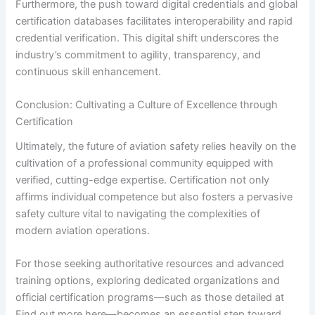
Furthermore, the push toward digital credentials and global
certification databases facilitates interoperability and rapid
credential verification. This digital shift underscores the
industry’s commitment to agility, transparency, and
continuous skill enhancement.
Conclusion: Cultivating a Culture of Excellence through
Certification
Ultimately, the future of aviation safety relies heavily on the
cultivation of a professional community equipped with
verified, cutting-edge expertise. Certification not only
affirms individual competence but also fosters a pervasive
safety culture vital to navigating the complexities of
modern aviation operations.
For those seeking authoritative resources and advanced
training options, exploring dedicated organizations and
official certification programs—such as those detailed at
Find out more here—becomes an essential step toward