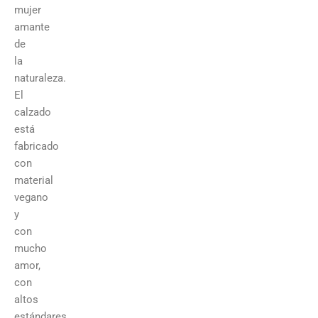
mujer
amante
de
la
naturaleza.
El
calzado
está
fabricado
con
material
vegano
y
con
mucho
amor,
con
altos
estándares