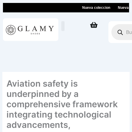
Ir
Nueva coleccion
Nueva colecc
al
contenido
Búsqueda
de
productos
Aviation safety is
underpinned by a
comprehensive framework
integrating technological
advancements,