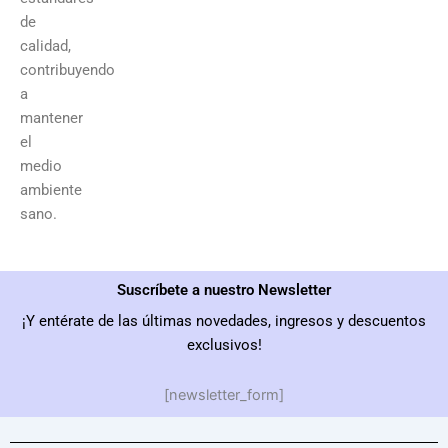
de
calidad,
contribuyendo
a
mantener
el
medio
ambiente
sano.
Suscríbete a nuestro Newsletter
¡Y entérate de las últimas novedades, ingresos y descuentos
exclusivos!
[newsletter_form]