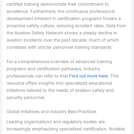
certified training demonstrate their commitment to
excellence. Furthermore, the continuous professional
development inherent in certification programs fosters a
proactive safety culture, reducing accident rates. Data from
the Aviation Safety Network shows a steady decline in
aviation incidents over the past decade, much of which
correlates with stricter personnel training standards.
For a comprehensive overview of advanced training
programs and certification pathways, industry
professionals can refer to that
Find out more here
. This
resource offers insights into specialized educational
initiatives tailored to the needs of aviation safety and
security personnel.
Global Initiatives and Industry Best Practices
Leading organizations and regulatory bodies are
increasingly emphasizing specialized certification. Notable