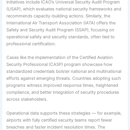
initiatives include ICAO’s Universal Security Audit Program
(USAP), which evaluates national security frameworks and
recommends capacity-building actions. Similarly, the
International Air Transport Association (IATA) offers the
Safety and Security Audit Program (SSAP), focusing on
operational safety and security standards, often tied to
professional certification.
Cases like the implementation of the Certified Aviation
Security Professional (CASP) program showcase how
standardized credentials bolster national and multinational
efforts against emerging threats. Countries adopting such
programs witness improved response times, heightened
compliance, and better integration of security procedures
across stakeholders.
Operational data supports these strategies — for example,
airports with fully certified security teams report fewer
breaches and faster incident resolution times. The