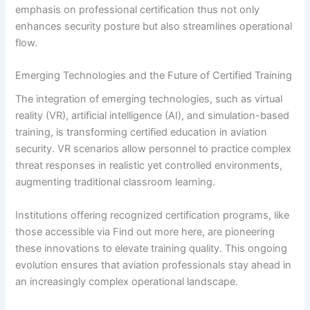
emphasis on professional certification thus not only
enhances security posture but also streamlines operational
flow.
Emerging Technologies and the Future of Certified Training
The integration of emerging technologies, such as virtual
reality (VR), artificial intelligence (AI), and simulation-based
training, is transforming certified education in aviation
security. VR scenarios allow personnel to practice complex
threat responses in realistic yet controlled environments,
augmenting traditional classroom learning.
Institutions offering recognized certification programs, like
those accessible via Find out more here, are pioneering
these innovations to elevate training quality. This ongoing
evolution ensures that aviation professionals stay ahead in
an increasingly complex operational landscape.