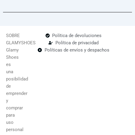
SOBRE
Política de devoluciones
GLAMYSHOES
Política de privacidad
Glamy
Políticas de envíos y despachos
Shoes
es
una
posibilidad
de
emprender
y
comprar
para
uso
personal