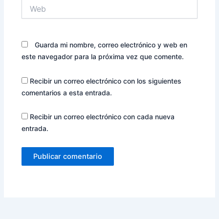
Web
Guarda mi nombre, correo electrónico y web en
este navegador para la próxima vez que comente.
Recibir un correo electrónico con los siguientes
comentarios a esta entrada.
Recibir un correo electrónico con cada nueva
entrada.