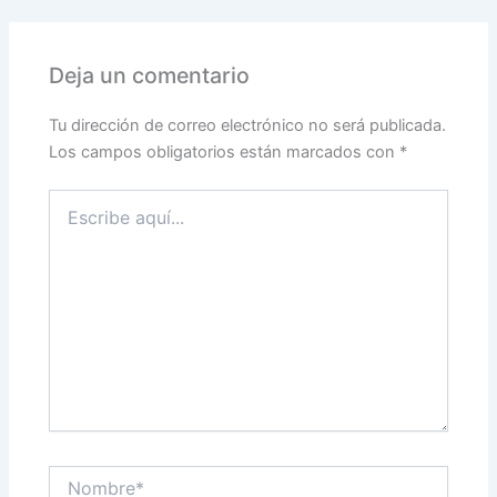
Deja un comentario
Tu dirección de correo electrónico no será publicada.
Los campos obligatorios están marcados con
*
Escribe
aquí...
Nombre*