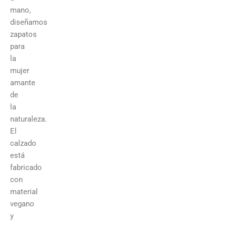
mano,
diseñamos
zapatos
para
la
mujer
amante
de
la
naturaleza.
El
calzado
está
fabricado
con
material
vegano
y