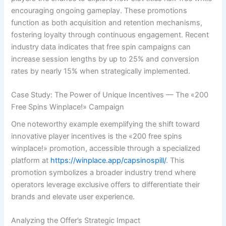
encouraging ongoing gameplay. These promotions
function as both acquisition and retention mechanisms,
fostering loyalty through continuous engagement. Recent
industry data indicates that free spin campaigns can
increase session lengths by up to 25% and conversion
rates by nearly 15% when strategically implemented.
Case Study: The Power of Unique Incentives — The «200
Free Spins Winplace!» Campaign
One noteworthy example exemplifying the shift toward
innovative player incentives is the «200 free spins
winplace!» promotion, accessible through a specialized
platform at
https://winplace.app/capsinospill/
. This
promotion symbolizes a broader industry trend where
operators leverage exclusive offers to differentiate their
brands and elevate user experience.
Analyzing the Offer’s Strategic Impact