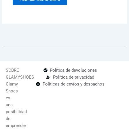
SOBRE
Política de devoluciones
GLAMYSHOES
Política de privacidad
Glamy
Políticas de envíos y despachos
Shoes
es
una
posibilidad
de
emprender