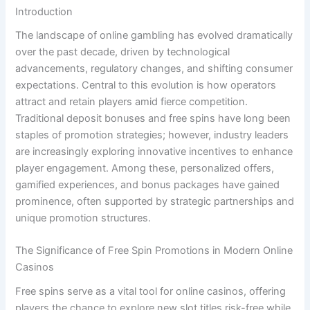
Introduction
The landscape of online gambling has evolved dramatically
over the past decade, driven by technological
advancements, regulatory changes, and shifting consumer
expectations. Central to this evolution is how operators
attract and retain players amid fierce competition.
Traditional deposit bonuses and free spins have long been
staples of promotion strategies; however, industry leaders
are increasingly exploring innovative incentives to enhance
player engagement. Among these, personalized offers,
gamified experiences, and bonus packages have gained
prominence, often supported by strategic partnerships and
unique promotion structures.
The Significance of Free Spin Promotions in Modern Online
Casinos
Free spins serve as a vital tool for online casinos, offering
players the chance to explore new slot titles risk-free while