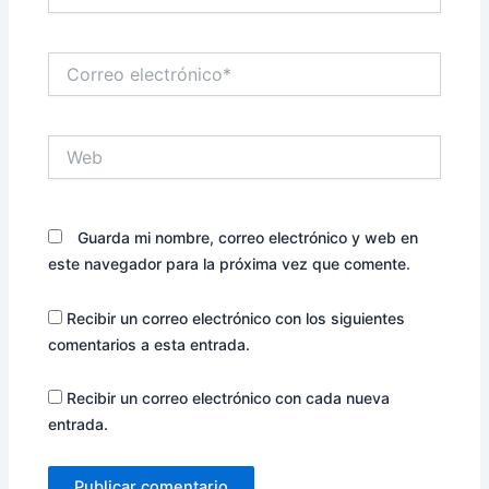
Correo
electrónico*
Web
Guarda mi nombre, correo electrónico y web en
este navegador para la próxima vez que comente.
Recibir un correo electrónico con los siguientes
comentarios a esta entrada.
Recibir un correo electrónico con cada nueva
entrada.