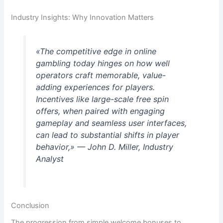
Industry Insights: Why Innovation Matters
«The competitive edge in online
gambling today hinges on how well
operators craft memorable, value-
adding experiences for players.
Incentives like large-scale free spin
offers, when paired with engaging
gameplay and seamless user interfaces,
can lead to substantial shifts in player
behavior,» —
John D. Miller, Industry
Analyst
Conclusion
The progression from simple welcome bonuses to