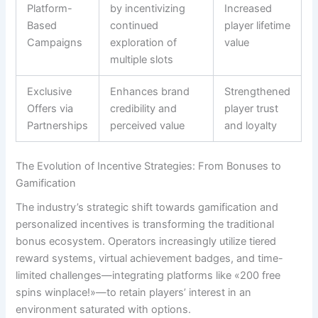
Platform-
by incentivizing
Increased
Based
continued
player lifetime
Campaigns
exploration of
value
multiple slots
Exclusive
Enhances brand
Strengthened
Offers via
credibility and
player trust
Partnerships
perceived value
and loyalty
The Evolution of Incentive Strategies: From Bonuses to
Gamification
The industry’s strategic shift towards gamification and
personalized incentives is transforming the traditional
bonus ecosystem. Operators increasingly utilize tiered
reward systems, virtual achievement badges, and time-
limited challenges—integrating platforms like «200 free
spins winplace!»—to retain players’ interest in an
environment saturated with options.