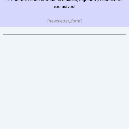
exclusivos!
[newsletter_form]