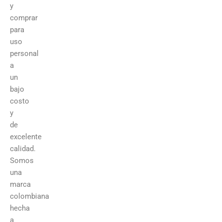
y
comprar
para
uso
personal
a
un
bajo
costo
y
de
excelente
calidad.
Somos
una
marca
colombiana
hecha
a