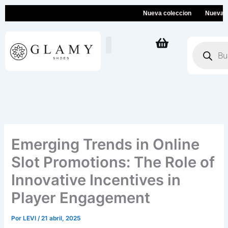
Ir
Nueva coleccion
Nueva colecc
al
contenido
Búsqueda
de
productos
Emerging Trends in Online
Slot Promotions: The Role of
Innovative Incentives in
Player Engagement
Por
LEVI
/
21 abril, 2025