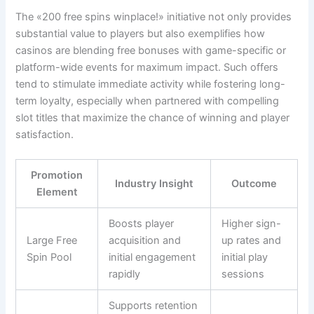
The «200 free spins winplace!» initiative not only provides
substantial value to players but also exemplifies how
casinos are blending free bonuses with game-specific or
platform-wide events for maximum impact. Such offers
tend to stimulate immediate activity while fostering long-
term loyalty, especially when partnered with compelling
slot titles that maximize the chance of winning and player
satisfaction.
Promotion
Industry Insight
Outcome
Element
Boosts player
Higher sign-
Large Free
acquisition and
up rates and
Spin Pool
initial engagement
initial play
rapidly
sessions
Supports retention