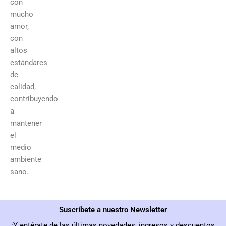
con
mucho
amor,
con
altos
estándares
de
calidad,
contribuyendo
a
mantener
el
medio
ambiente
sano.
Suscríbete a nuestro Newsletter
¡Y entérate de las últimas novedades, ingresos y descuentos