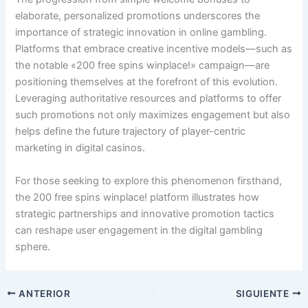
elaborate, personalized promotions underscores the
importance of strategic innovation in online gambling.
Platforms that embrace creative incentive models—such as
the notable «200 free spins winplace!» campaign—are
positioning themselves at the forefront of this evolution.
Leveraging authoritative resources and platforms to offer
such promotions not only maximizes engagement but also
helps define the future trajectory of player-centric
marketing in digital casinos.
For those seeking to explore this phenomenon firsthand,
the 200 free spins winplace! platform illustrates how
strategic partnerships and innovative promotion tactics
can reshape user engagement in the digital gambling
sphere.
ANTERIOR
SIGUIENTE